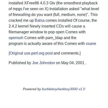
installed XFree86 4.0.3 Gtv (the smoothest playback
of mpgs I've seen on X) Installation asked "what level
of firewalling do you want (full, medium, none)". This
cracked me up
Balsa
comes installed Of course, the
2.4.2 kernel Newly inserted CDs will cause a
filemanager window to pop open Comes with
openssh
Comes with pam_ldap and the
setup
program is actually aware of this Comes with
xsane
[Original use.perl.org
post
and
comments
.]
Published by
Joe Johnston
on
May 04, 2001
.
Powered by
burbleboy/taskboy3000 v1.0