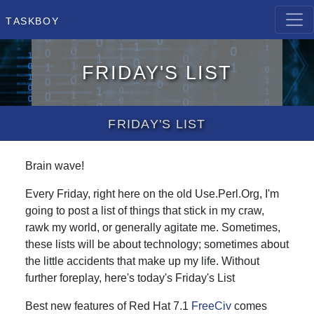
Taskboy
Friday's List
Friday's List
Brain wave!
Every Friday, right here on the old Use.Perl.Org, I'm
going to post a list of things that stick in my craw,
rawk my world, or generally agitate me. Sometimes,
these lists will be about technology; sometimes about
the little accidents that make up my life. Without
further foreplay, here's today's Friday's List
Best new features of Red Hat 7.1
FreeCiv
comes