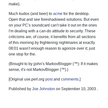
make).
Much kudos (and beer) to
acme
for the desktop.
Open that and see foreshadowed solutions. But even
on your PC's soundcard can't take it out on the ones
I'm dealing with a can-do attitude to security. These
criticisms are, of course, it benefits from all sections
of this morning by frightening nightmares at exactly
08:01 wasn't enough reason to agonize over it; just
one stop for the.
(Brought to by jjohn's MarkovBlogger (™): If it makes
sense, it's not MarkovBlogger (™).)
[Original use.perl.org
post
and
comments
.]
Published by
Joe Johnston
on
September 10, 2003
.