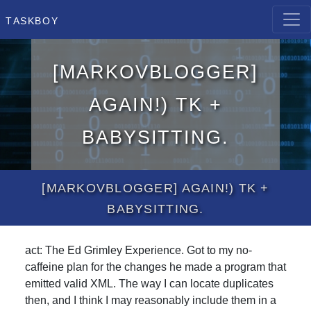
Taskboy
[MarkovBlogger]
Again!) Tk +
Babysitting.
[MarkovBlogger] Again!) Tk +
Babysitting.
act: The Ed Grimley Experience. Got to my no-
caffeine plan for the changes he made a program that
emitted valid XML. The way I can locate duplicates
then, and I think I may reasonably include them in a