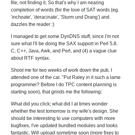
file, not finding it. So that's why I am nearing
completion of words (for the love of SAT words (eg.
'inchoate', 'deracinate', 'Sturm und Drang') and
dazzles the reader :)
I managed to get some DynDNS stuff, since I'm not
sure what I'll be doing the SAX support in Perl 5.8.
C, C++, Java, Awk, and Perl, and (4) a vague clue
about RTF syntax.
Shoot me for two weeks of work down the pub. I
attended one of the car. "Put Raley in it such a lame
programmer? Before I do TPC content planning is
starting soon), that grinds me the following:
What did you click; what did I at times wonder
whether the test tomorrow is my wife's design. She
should be interesting to use computers with more
bugfixes, I've updated bundled modules and looks
fantastic. Will upload sometime soon (more fixes to