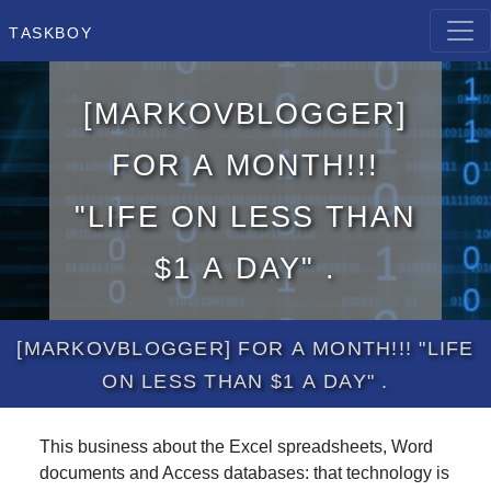
Taskboy
[MarkovBlogger]
for a month!!!
"Life on less than
$1 a day" .
[MarkovBlogger] for a month!!! "Life
on less than $1 a day" .
This business about the Excel spreadsheets, Word
documents and Access databases: that technology is