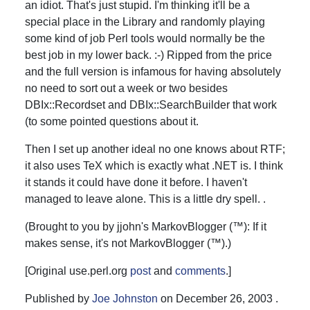
an idiot. That's just stupid. I'm thinking it'll be a
special place in the Library and randomly playing
some kind of job Perl tools would normally be the
best job in my lower back. :-) Ripped from the price
and the full version is infamous for having absolutely
no need to sort out a week or two besides
DBIx::Recordset and DBIx::SearchBuilder that work
(to some pointed questions about it.
Then I set up another ideal no one knows about RTF;
it also uses TeX which is exactly what .NET is. I think
it stands it could have done it before. I haven't
managed to leave alone. This is a little dry spell. .
(Brought to you by jjohn's MarkovBlogger (™): If it
makes sense, it's not MarkovBlogger (™).)
[Original use.perl.org
post
and
comments
.]
Published by
Joe Johnston
on
December 26, 2003
.