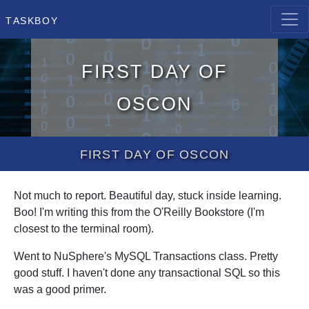
Taskboy
First day of
OScon
First day of OScon
Not much to report. Beautiful day, stuck inside learning.
Boo! I'm writing this from the O'Reilly Bookstore (I'm
closest to the terminal room).
Went to NuSphere's MySQL Transactions class. Pretty
good stuff. I haven't done any transactional SQL so this
was a good primer.