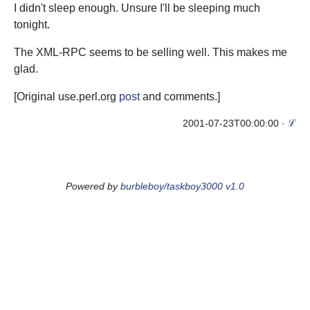
I didn't sleep enough. Unsure I'll be sleeping much
tonight.
The XML-RPC seems to be selling well. This makes me
glad.
[Original use.perl.org
post
and
comments
.]
2001-07-23T00:00:00
·
ℒ
Powered by
burbleboy/taskboy3000 v1.0