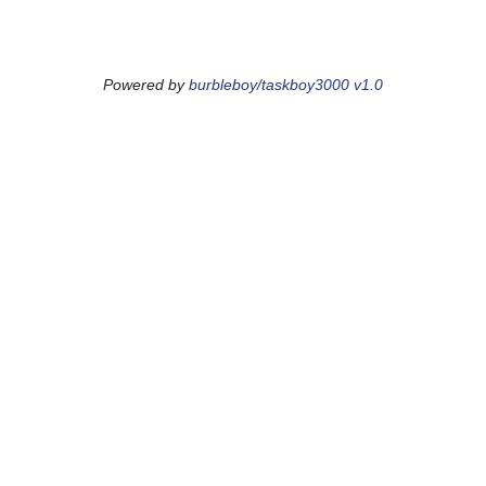
Powered by
burbleboy/taskboy3000 v1.0