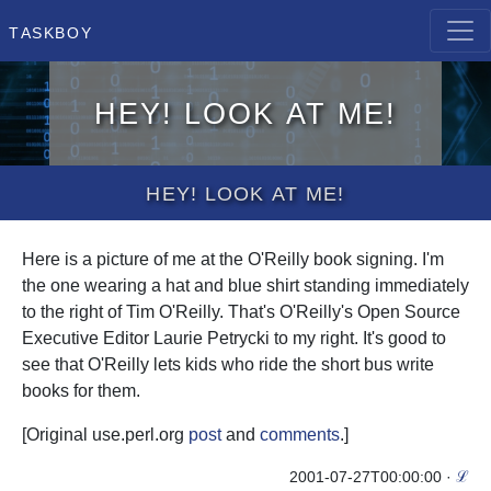
Taskboy
Hey! Look at me!
Hey! Look at me!
Here is a picture of me at the O'Reilly book signing. I'm
the one wearing a hat and blue shirt standing immediately
to the right of Tim O'Reilly. That's O'Reilly's Open Source
Executive Editor Laurie Petrycki to my right. It's good to
see that O'Reilly lets kids who ride the short bus write
books for them.
[Original use.perl.org
post
and
comments
.]
2001-07-27T00:00:00
·
ℒ