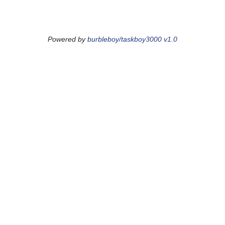
Powered by
burbleboy/taskboy3000 v1.0