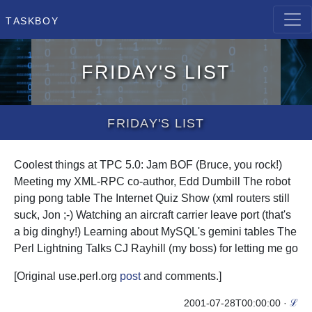
Taskboy
Friday's List
Friday's List
Coolest things at TPC 5.0: Jam BOF (Bruce, you rock!)
Meeting my XML-RPC co-author, Edd Dumbill The robot
ping pong table The Internet Quiz Show (xml routers still
suck, Jon ;-) Watching an aircraft carrier leave port (that's
a big dinghy!) Learning about MySQL's gemini tables The
Perl Lightning Talks CJ Rayhill (my boss) for letting me go
[Original use.perl.org
post
and
comments
.]
2001-07-28T00:00:00
·
ℒ