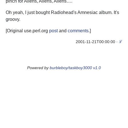
pinch for Aliens, Aliens, Aliens….
Oh yeah, I just bought Radiohead's Amnesiac album. It's
groovy.
[Original use.perl.org
post
and
comments
.]
2001-11-21T00:00:00
·
ℒ
Powered by
burbleboy/taskboy3000 v1.0