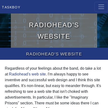
Taskboy
Radiohead's
website
Radiohead's website
Regardless of your feelings about the band, do take a lot
at
Radiohead's web site
. I'm always happy to see
inventive and successful web design and I think this site
qualifies. It's non-linear, but easy to meander through. It's
refreshing to see a web site that isn't choked with
advertisements. In particular, I like the "Imaginary
Prisons" section. There must be some ideas there I can