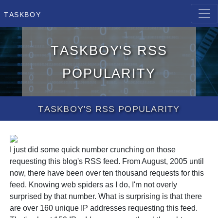
Taskboy
Taskboy's RSS
popularity
Taskboy's RSS popularity
I just did some quick number crunching on those
requesting this blog's RSS feed. From August, 2005 until
now, there have been over ten thousand requests for this
feed. Knowing web spiders as I do, I'm not overly
surprised by that number. What is surprising is that there
are over 160 unique IP addresses requesting this feed.