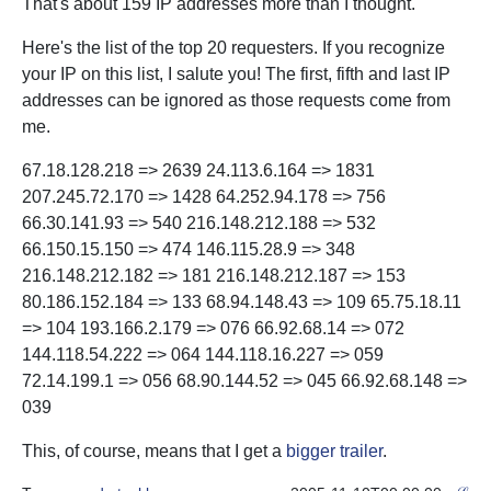
That's about 159 IP addresses more than I thought.
Here's the list of the top 20 requesters. If you recognize
your IP on this list, I salute you! The first, fifth and last IP
addresses can be ignored as those requests come from
me.
67.18.128.218 => 2639 24.113.6.164 => 1831
207.245.72.170 => 1428 64.252.94.178 => 756
66.30.141.93 => 540 216.148.212.188 => 532
66.150.15.150 => 474 146.115.28.9 => 348
216.148.212.182 => 181 216.148.212.187 => 153
80.186.152.184 => 133 68.94.148.43 => 109 65.75.18.11
=> 104 193.166.2.179 => 076 66.92.68.14 => 072
144.118.54.222 => 064 144.118.16.227 => 059
72.14.199.1 => 056 68.90.144.52 => 045 66.92.68.148 =>
039
This, of course, means that I get a
bigger trailer
.