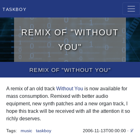
Taskboy
Remix of "Without
You"
Remix of "Without You"
A remix of an old track
Without You
is now available for
mass consumption. Remixed with better audio
equipment, new synth patches and a new organ track, I
hope this track will be received with all the attention it so
richly deserves.
Tags:
music
taskboy
2006-11-13T00:00:00
·
ℒ