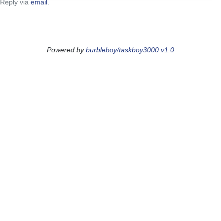
Reply via
email
.
Powered by
burbleboy/taskboy3000 v1.0