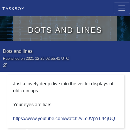
Taskboy
Dots and lines
Dots and lines
Published on 2021-12-23 02:55:41 UTC
ℒ
Just a lovely deep dive into the vector displays of
old coin ops.
Your eyes are liars.
https://www.youtube.com/watch?v=eJVpYL44jUQ