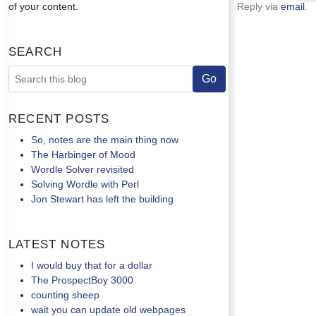
of your content.
Reply via
email
.
Search
Recent Posts
So, notes are the main thing now
The Harbinger of Mood
Wordle Solver revisited
Solving Wordle with Perl
Jon Stewart has left the building
Latest Notes
I would buy that for a dollar
The ProspectBoy 3000
counting sheep
wait you can update old webpages