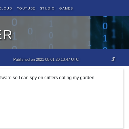
Cloud
YouTube
Studio
Games
er
ℒ
Published on 2021-08-01 20:13:47 UTC
tware so I can spy on critters eating my garden.