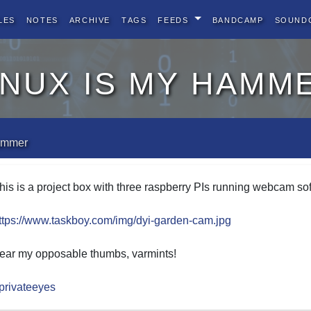
les
Notes
Archive
Tags
Feeds
BandCamp
Sound
inux is my hamm
hammer
his is a project box with three raspberry PIs running webcam sof
ttps://www.taskboy.com/img/dyi-garden-cam.jpg
ear my opposable thumbs, varmints!
privateeyes