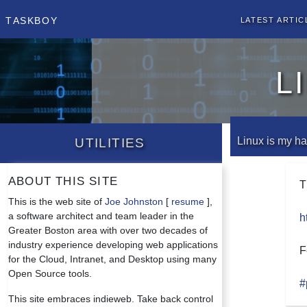
Taskboy
Latest Artic
L
Utilities
Linux is my 
About this site
T
This is the web site of
Joe Johnston
[
resume
],
a software architect and team leader in the
h
Greater Boston area with over two decades of
industry experience developing web applications
F
for the Cloud, Intranet, and Desktop using many
Open Source tools.
#
This site embraces indieweb. Take back control