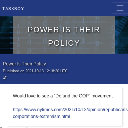
Taskboy
Power Is Their
Policy
Power Is Their Policy
Published on 2021-10-13 12:18:20 UTC
ℒ
Would love to see a “Defund the GOP” movement.
https://www.nytimes.com/2021/10/12/opinion/republicans
corporations-extremism.html