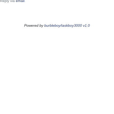
Reply via
email
.
Powered by
burbleboy/taskboy3000 v1.0