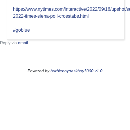
https://www.nytimes.com/interactive/2022/09/16/upshot/
2022-times-siena-poll-crosstabs.html
#goblue
Reply via
email
.
Powered by
burbleboy/taskboy3000 v1.0