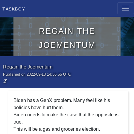
Taskboy
Regain the
Joementum
Regain the Joementum
Published on 2022-09-18 14:56:55 UTC
ℒ
Biden has a GenX problem. Many feel like his
policies have hurt them.
Biden needs to make the case that the opposite is
true.
This will be a gas and groceries election.