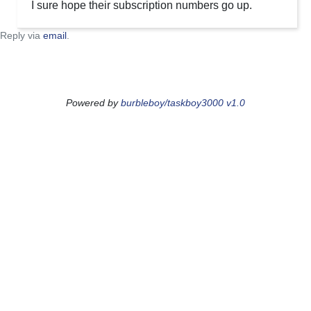
I sure hope their subscription numbers go up.
Reply via
email
.
Powered by
burbleboy/taskboy3000 v1.0