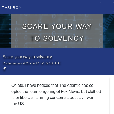
Taskboy
Scare your way
to solvency
Scare your way to solvency
Published on 2021-12-17 12:39:10 UTC
ℒ
Of late, I have noticed that The Atlantic has co-
opted the fearmongering of Fox News, but clothed
it for liberals, fanning concerns about civil war in
the US.