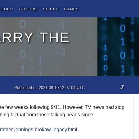
Cloud
YouTube
Studio
Games
arry the
ℒ
Published on 2021-09-10 12:07:04 UTC
 the few weeks following 9/11. However, TV news had stop
ing factual from those talking heads since.
rather-jennings-brokaw-legacy.html