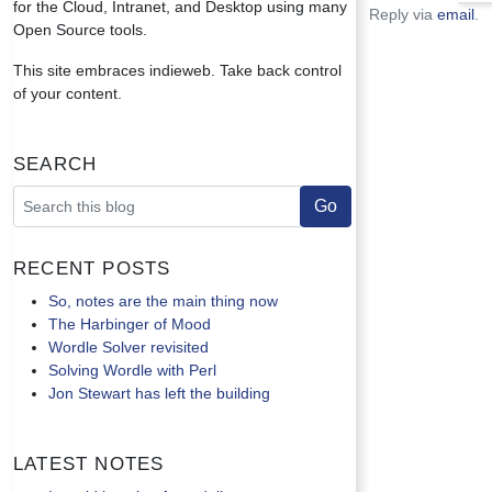
for the Cloud, Intranet, and Desktop using many
Reply via
email
.
Open Source tools.
This site embraces indieweb. Take back control
of your content.
Search
Recent Posts
So, notes are the main thing now
The Harbinger of Mood
Wordle Solver revisited
Solving Wordle with Perl
Jon Stewart has left the building
Latest Notes