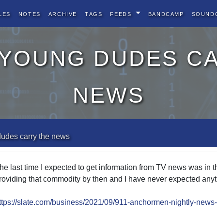
les
Notes
Archive
Tags
Feeds
BandCamp
Sound
 young dudes c
news
dudes carry the news
he last time I expected to get information from TV news was in
roviding that commodity by then and I have never expected anyth
ttps://slate.com/business/2021/09/911-anchormen-nightly-news-