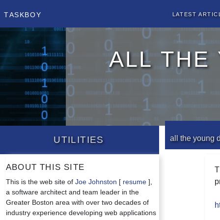
Taskboy
Latest Artic
all the
Utilities
all the young 
About this site
T
p
This is the web site of
Joe Johnston
[
resume
],
a software architect and team leader in the
Greater Boston area with over two decades of
h
industry experience developing web applications