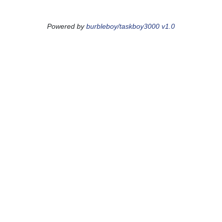
Powered by
burbleboy/taskboy3000 v1.0