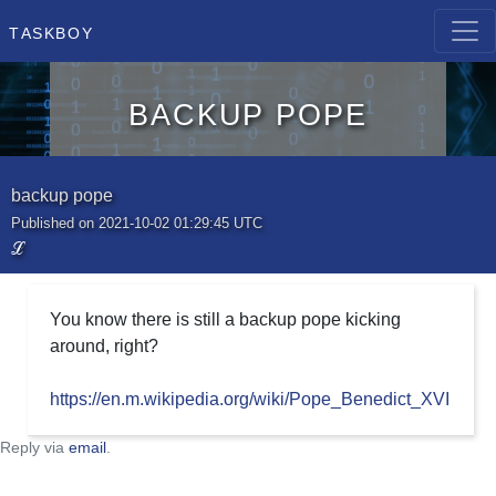
Taskboy
backup pope
backup pope
Published on 2021-10-02 01:29:45 UTC
ℒ
You know there is still a backup pope kicking
around, right?
https://en.m.wikipedia.org/wiki/Pope_Benedict_XVI
Reply via
email
.