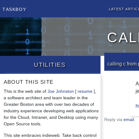
Taskboy
Latest Artic
cal
Utilities
calling c from
About this site
A
j
This is the web site of
Joe Johnston
[
resume
],
a software architect and team leader in the
Greater Boston area with over two decades of
h
industry experience developing web applications
for the Cloud, Intranet, and Desktop using many
Reply via
email
.
Open Source tools.
This site embraces indieweb. Take back control