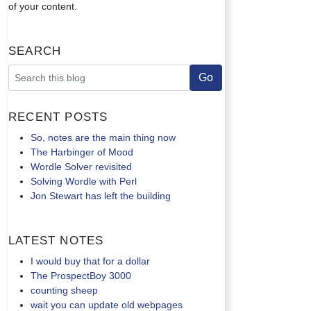
of your content.
Search
Recent Posts
So, notes are the main thing now
The Harbinger of Mood
Wordle Solver revisited
Solving Wordle with Perl
Jon Stewart has left the building
Latest Notes
I would buy that for a dollar
The ProspectBoy 3000
counting sheep
wait you can update old webpages