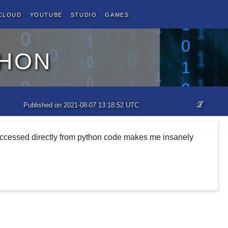
Cloud
YouTube
Studio
Games
thon
ℒ
Published on 2021-08-07 13:18:52 UTC
 accessed directly from python code makes me insanely