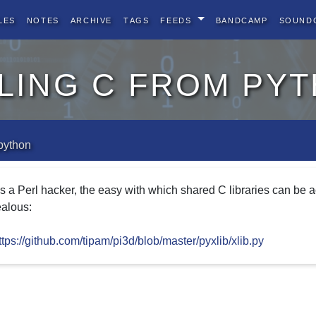
les
Notes
Archive
Tags
Feeds
BandCamp
Sound
ling c from py
 python
s a Perl hacker, the easy with which shared C libraries can be
ealous:
ttps://github.com/tipam/pi3d/blob/master/pyxlib/xlib.py