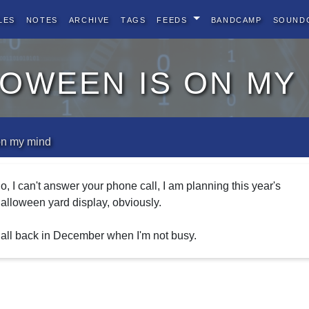
les
Notes
Archive
Tags
Feeds
BandCamp
Sound
oween is on my
on my mind
o, I can't answer your phone call, I am planning this year's
alloween yard display, obviously.
all back in December when I'm not busy.