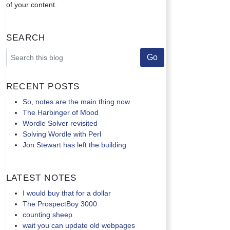
of your content.
Search
Recent Posts
So, notes are the main thing now
The Harbinger of Mood
Wordle Solver revisited
Solving Wordle with Perl
Jon Stewart has left the building
Latest Notes
I would buy that for a dollar
The ProspectBoy 3000
counting sheep
wait you can update old webpages