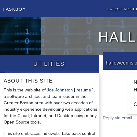
Taskboy
Latest Artic
hall
Utilities
halloween is 
About this site
N
H
This is the web site of
Joe Johnston
[
resume
],
a software architect and team leader in the
Greater Boston area with over two decades of
C
industry experience developing web applications
for the Cloud, Intranet, and Desktop using many
Reply via
email
.
Open Source tools.
This site embraces indieweb. Take back control