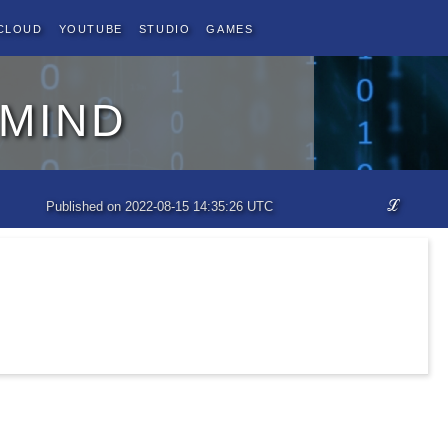
Cloud
YouTube
Studio
Games
 mind
ℒ
Published on 2022-08-15 14:35:26 UTC