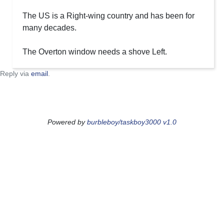
The US is a Right-wing country and has been for
many decades.
The Overton window needs a shove Left.
Reply via
email
.
Powered by
burbleboy/taskboy3000 v1.0