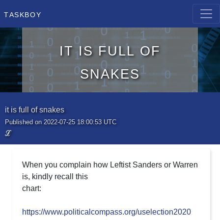
Taskboy
it is full of
snakes
it is full of snakes
Published on 2022-07-25 18:00:53 UTC
ℒ
When you complain how Leftist Sanders or Warren
is, kindly recall this
chart:
https://www.politicalcompass.org/uselection2020