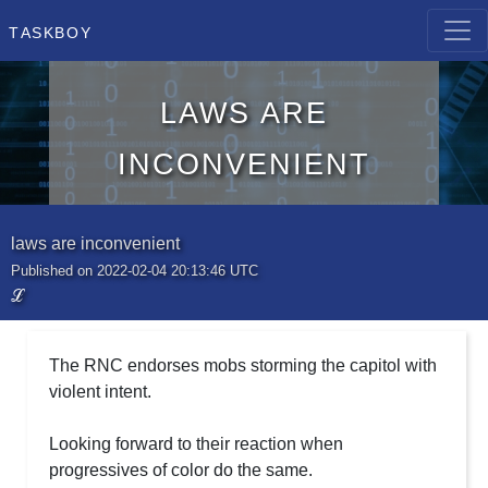
Taskboy
laws are
inconvenient
laws are inconvenient
Published on 2022-02-04 20:13:46 UTC
ℒ
The RNC endorses mobs storming the capitol with
violent intent.
Looking forward to their reaction when
progressives of color do the same.