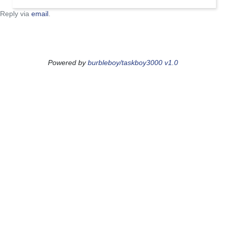
Reply via
email
.
Powered by
burbleboy/taskboy3000 v1.0