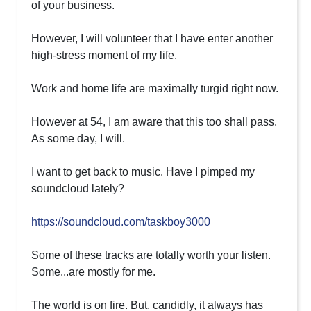
of your business.
However, I will volunteer that I have enter another
high-stress moment of my life.
Work and home life are maximally turgid right now.
However at 54, I am aware that this too shall pass.
As some day, I will.
I want to get back to music. Have I pimped my
soundcloud lately?
https://soundcloud.com/taskboy3000
Some of these tracks are totally worth your listen.
Some...are mostly for me.
The world is on fire. But, candidly, it always has