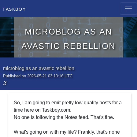
Taskboy
microblog as an
avastic rebellion
microblog as an avastic rebellion
Published on 2026-05-21 03:10:16 UTC
ℒ
So, I am going to emit pretty low quality posts for a
time here on Taskboy.com.
No one is following the Notes feed. That's fine.
What's going on with my life? Frankly, that's none