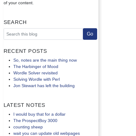
of your content.
Search
Recent Posts
So, notes are the main thing now
The Harbinger of Mood
Wordle Solver revisited
Solving Wordle with Perl
Jon Stewart has left the building
Latest Notes
I would buy that for a dollar
The ProspectBoy 3000
counting sheep
wait you can update old webpages