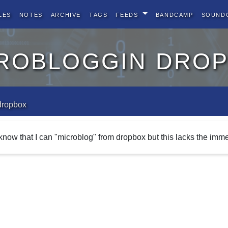
les
Notes
Archive
Tags
Feeds
BandCamp
Sound
robloggin dro
dropbox
 know that I can "microblog" from dropbox but this lacks the imme