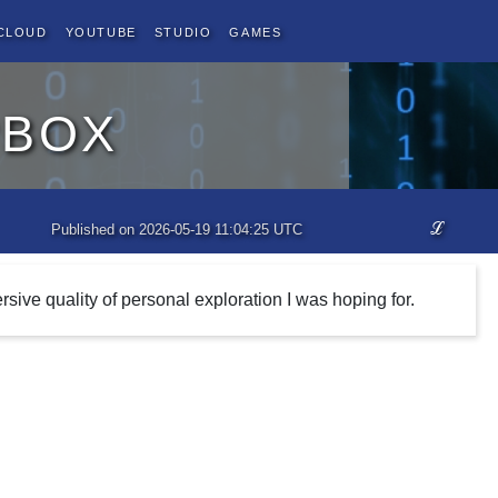
Cloud
YouTube
Studio
Games
pbox
ℒ
Published on 2026-05-19 11:04:25 UTC
rsive quality of personal exploration I was hoping for.