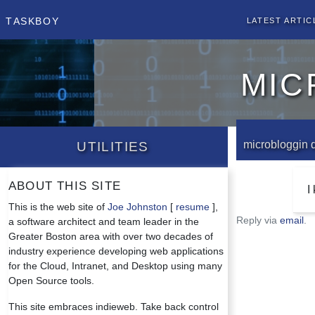
Taskboy
Latest Artic
mic
Utilities
microbloggin 
About this site
I
This is the web site of
Joe Johnston
[
resume
],
Reply via
email
.
a software architect and team leader in the
Greater Boston area with over two decades of
industry experience developing web applications
for the Cloud, Intranet, and Desktop using many
Open Source tools.
This site embraces indieweb. Take back control