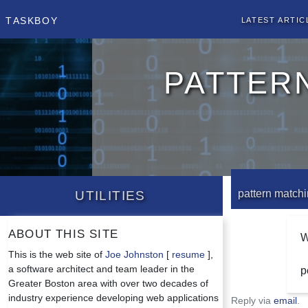
Taskboy
Latest Artic
patter
Utilities
pattern matchin
About this site
W
This is the web site of
Joe Johnston
[
resume
],
a software architect and team leader in the
p
Greater Boston area with over two decades of
industry experience developing web applications
Reply via
email
.