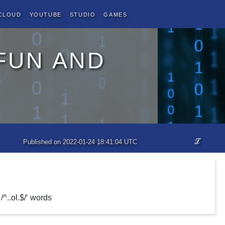
Cloud
YouTube
Studio
Games
fun and
ℒ
Published on 2022-01-24 18:41:04 UTC
/^..ol.$/‘ words