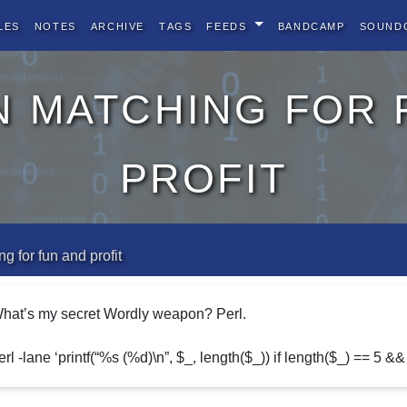
les
Notes
Archive
Tags
Feeds
BandCamp
Sound
n matching for 
profit
g for fun and profit
hat’s my secret Wordly weapon? Perl.
erl -lane ‘printf(“%s (%d)\n”, $_, length($_)) if length($_) == 5 && 