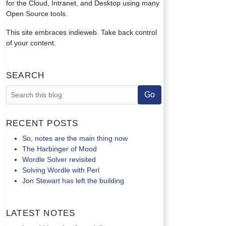
for the Cloud, Intranet, and Desktop using many
Open Source tools.
This site embraces indieweb. Take back control
of your content.
Search
Recent Posts
So, notes are the main thing now
The Harbinger of Mood
Wordle Solver revisited
Solving Wordle with Perl
Jon Stewart has left the building
Latest Notes