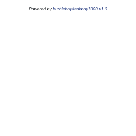
Powered by
burbleboy/taskboy3000 v1.0