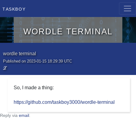
Taskboy
wordle terminal
wordle terminal
Published on 2023-01-15 18:29:39 UTC
ℒ
So, I made a thing:
https://github.com/taskboy3000/wordle-terminal
Reply via
email
.